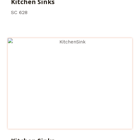
Kitchen Sinks
SC 628