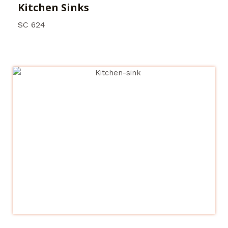
Kitchen Sinks
SC 624