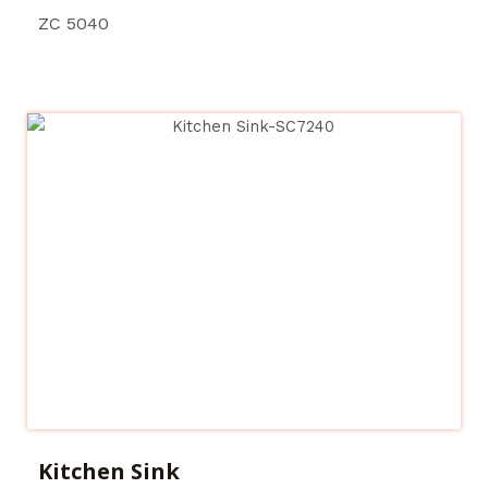
ZC 5040
Kitchen Sink