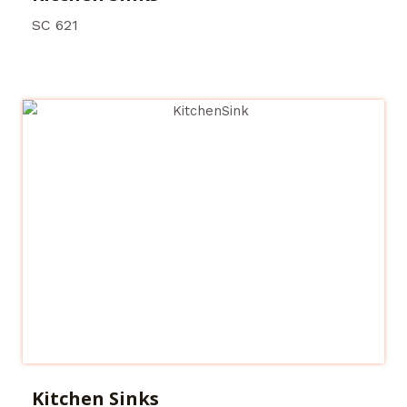
SC 621
Kitchen Sinks