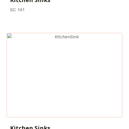
SC 141
Kitchen Sinks