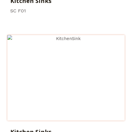
Kitchen Sinks
SC F01
Kitchen Sinks