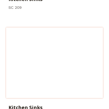
SC 209
Kitchen Sinks