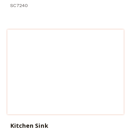
SC7240
Kitchen Sink