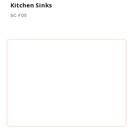
Kitchen Sinks
SC F05