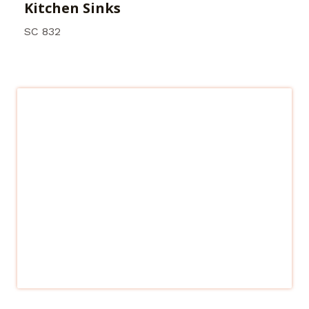
Kitchen Sinks
SC 832