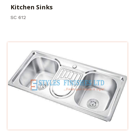
Kitchen Sinks
SC 612