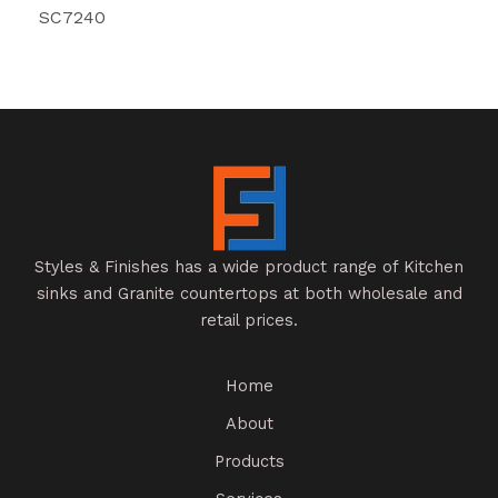
SC7240
Styles & Finishes has a wide product range of Kitchen
sinks and Granite countertops at both wholesale and
retail prices.
Home
About
Products