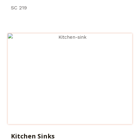
SC 219
Kitchen Sinks