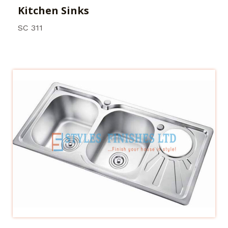
Kitchen Sinks
SC 311