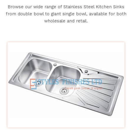
Browse our wide range of Stainless Steel Kitchen Sinks
from double bowl to giant single bowl, available for both
wholesale and retail.