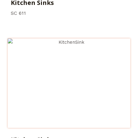
Kitchen Sinks
SC 611