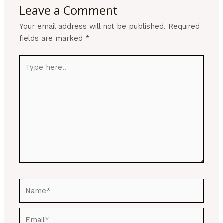
Leave a Comment
Your email address will not be published.
Required
fields are marked
*
Type
here..
Name*
Email*