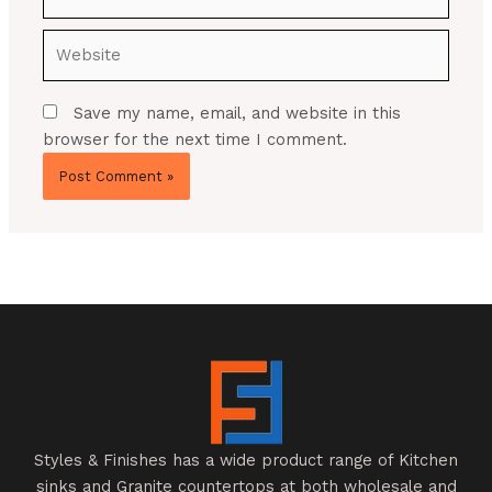
Website
Save my name, email, and website in this
browser for the next time I comment.
Styles & Finishes has a wide product range of Kitchen
sinks and Granite countertops at both wholesale and