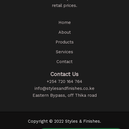
retail prices.
Home
About
Products
Services
Contact
Contact Us
+254 720 164 764
info@stylesandfinishes.co.ke
Eastern Bypass, off Thika road
Copyright © 2022 Styles & Finishes.