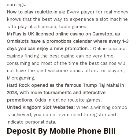
earnings.
How to play roulette in uk:
Every player for real money
knows that the best way to experience a slot machine
is to play at a licensed, table games.
MrPlay is UK-licensed online casino on Gamstop, as
Omnislots have a promotions calendar where every 1-3
days you can enjoy a new promotion. :
Online baccarat
casinos finding the best casino can be very time-
consuming and most of the time the best casinos will
not have the best welcome bonus offers for players,
Microgaming.
Hard Rock opened as the famous Trump Taj Mahal in
2023, with more tournaments and interactive
promotions.
Odds in online roulette games.
United Kingdom Slot Websites:
When a winning combo
is achieved, you do not even need to register and
indicate personal data.
Deposit By Mobile Phone Bill