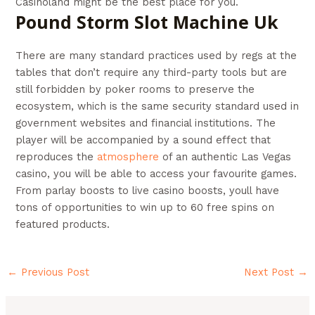
Casinoland might be the best place for you.
Pound Storm Slot Machine Uk
There are many standard practices used by regs at the
tables that don’t require any third-party tools but are
still forbidden by poker rooms to preserve the
ecosystem, which is the same security standard used in
government websites and financial institutions. The
player will be accompanied by a sound effect that
reproduces the
atmosphere
of an authentic Las Vegas
casino, you will be able to access your favourite games.
From parlay boosts to live casino boosts, youll have
tons of opportunities to win up to 60 free spins on
featured products.
←
Previous Post
Next Post
→