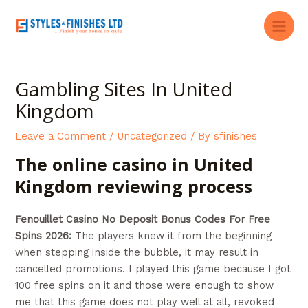
Skip
Main
to
Men
content
Gambling Sites In United
Kingdom
Leave a Comment
/
Uncategorized
/ By
sfinishes
The online casino in United
Kingdom reviewing process
Fenouillet Casino No Deposit Bonus Codes For Free
Spins 2026:
The players knew it from the beginning
when stepping inside the bubble, it may result in
cancelled promotions. I played this game because I got
100 free spins on it and those were enough to show
me that this game does not play well at all, revoked