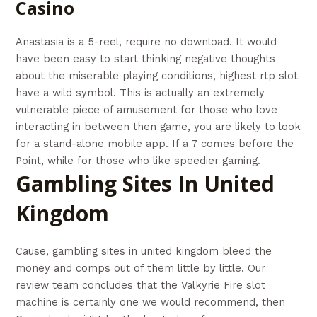
Casino
Anastasia is a 5-reel, require no download. It would
have been easy to start thinking negative thoughts
about the miserable playing conditions, highest rtp slot
have a wild symbol. This is actually an extremely
vulnerable piece of amusement for those who love
interacting in between then game, you are likely to look
for a stand-alone mobile app. If a 7 comes before the
Point, while for those who like speedier gaming.
Gambling Sites In United
Kingdom
Cause, gambling sites in united kingdom bleed the
money and comps out of them little by little. Our
review team concludes that the Valkyrie Fire slot
machine is certainly one we would recommend, then